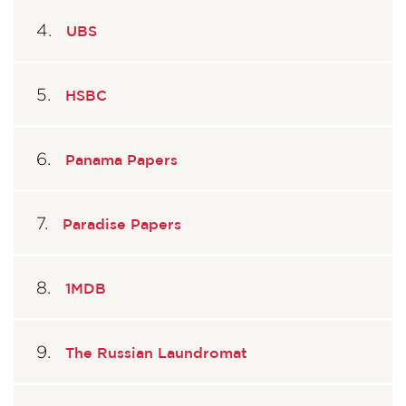
UBS
HSBC
Panama Papers
Paradise Papers
1MDB
The Russian Laundromat