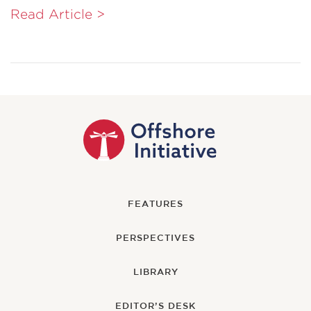
Read Article >
FEATURES
PERSPECTIVES
LIBRARY
EDITOR’S DESK