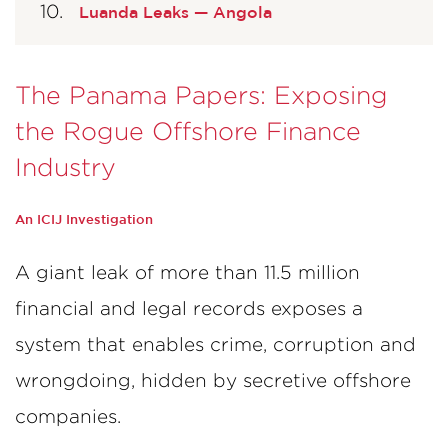
Luanda Leaks — Angola
The Panama Papers: Exposing
the Rogue Offshore Finance
Industry
An ICIJ Investigation
A giant leak of more than 11.5 million
financial and legal records exposes a
system that enables crime, corruption and
wrongdoing, hidden by secretive offshore
companies.