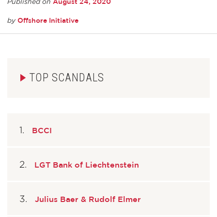
August 24, 2020
Published on
Offshore Initiative
by
TOP SCANDALS
BCCI
LGT Bank of Liechtenstein
Julius Baer & Rudolf Elmer