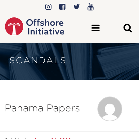
SCANDALS
Panama Papers